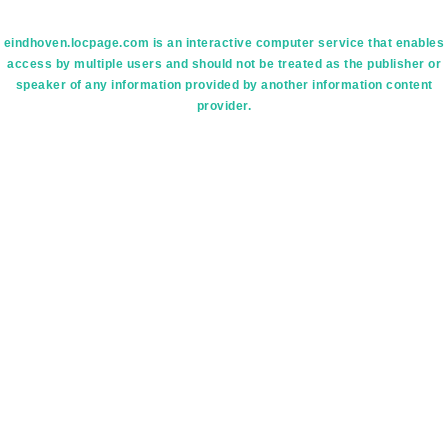
eindhoven.locpage.com is an interactive computer service that enables
access by multiple users and should not be treated as the publisher or
speaker of any information provided by another information content
provider.